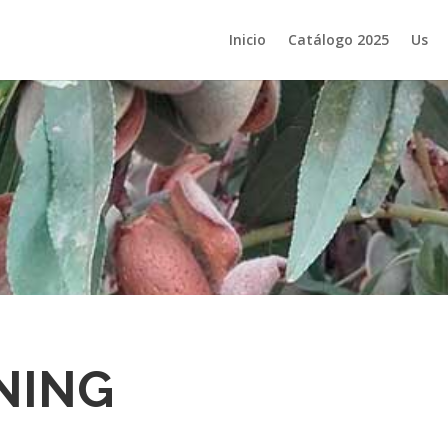
Inicio
Catálogo 2025
Us
NING