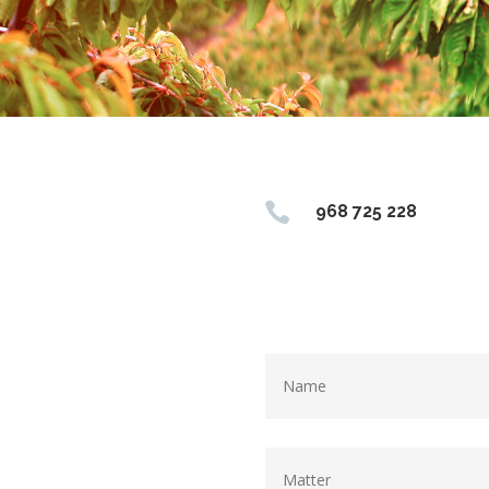

968 725 228