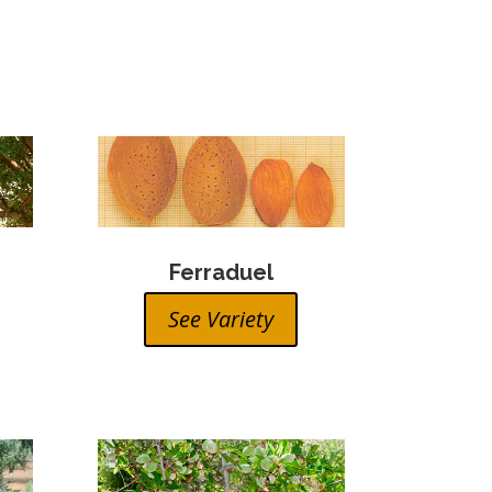
Ferraduel
See Variety