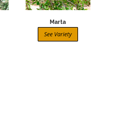
Marta
See Variety