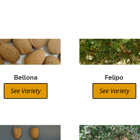
Bellona
Felipo
See Variety
See Variety