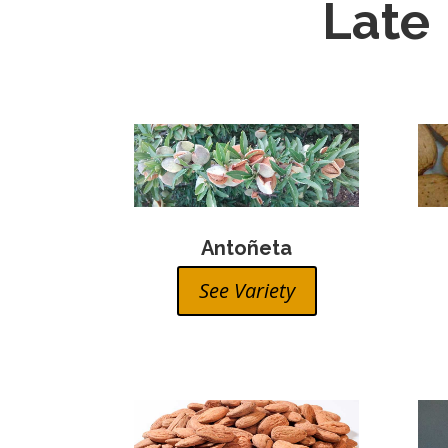
Late
Antoñeta
See Variety