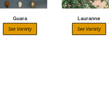
Guara
Lauranne
See Variety
See Variety