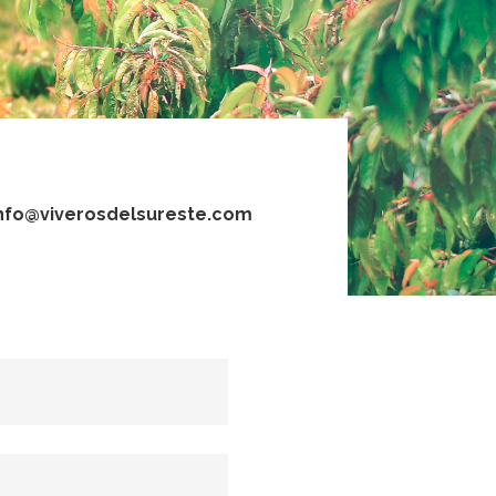
nfo@viverosdelsureste.com