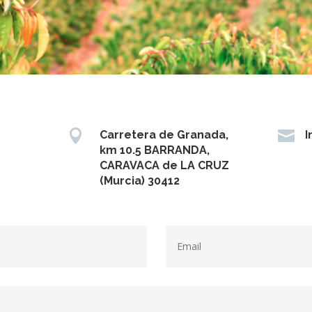


Carretera de Granada,
I
km 10.5 BARRANDA,
CARAVACA de LA CRUZ
(Murcia) 30412