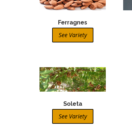
Ferragnes
See Variety
Soleta
See Variety