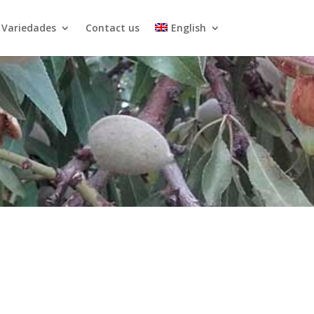
Variedades
Contact us
English