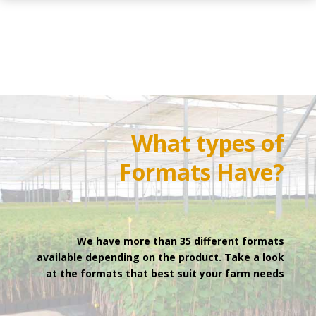
What types of
Formats
Have?
We have more than 35 different formats
available depending on the product. Take a look
at the formats that best suit your farm needs