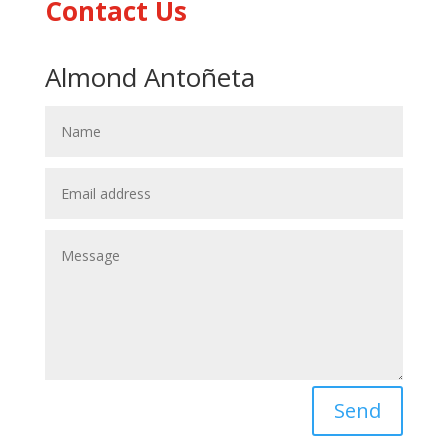
Contact Us
Almond Antoñeta
Send