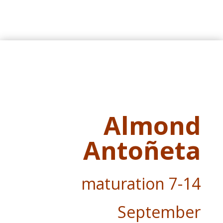
Almond
Antoñeta
maturation
7-14
September