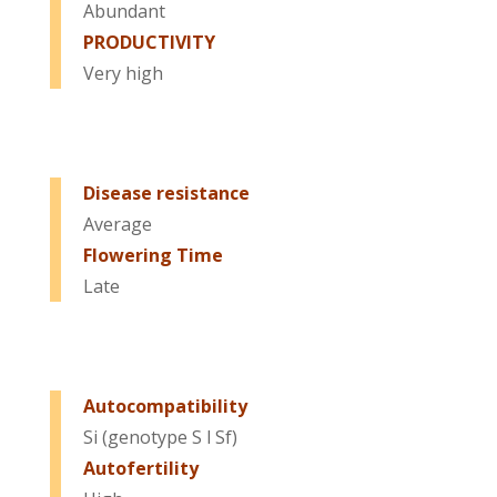
Abundant
PRODUCTIVITY
Very high
Disease resistance
Average
Flowering Time
Late
Autocompatibility
Si (genotype S l Sf)
Autofertility