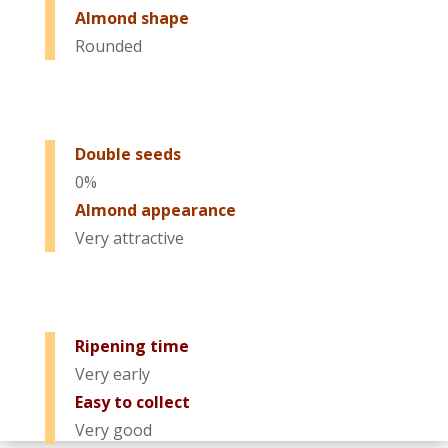
Almond shape
Rounded
Double seeds
0%
Almond appearance
Very attractive
Ripening time
Very early
Easy to collect
Very good