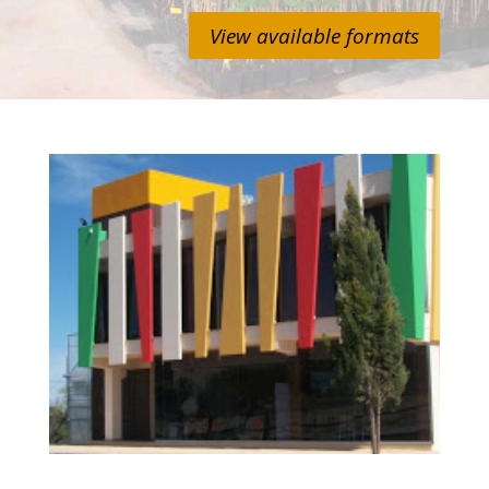
View available formats