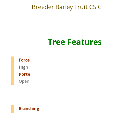
Breeder Barley Fruit CSIC
Tree Features
Force
High
Porte
Open
Branching