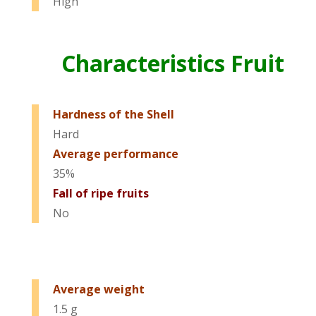
High
Characteristics Fruit
Hardness of the Shell
Hard
Average performance
35%
Fall of ripe fruits
No
Average weight
1.5 g