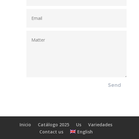
Send
Inicio
Catálogo 2025
Us
Variedades
English
Contact us