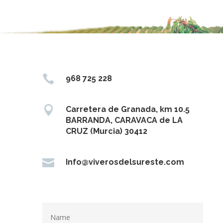

968 725 228

Carretera de Granada, km 10.5
BARRANDA, CARAVACA de LA
CRUZ (Murcia) 30412

Info@viverosdelsureste.com