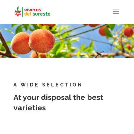
A WIDE SELECTION
At your disposal the best
varieties