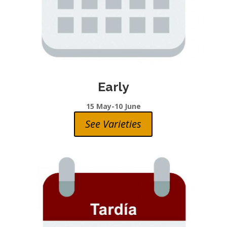
Early
15 May-10 June
See Varieties