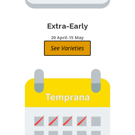
Extra-Early
20 April-15 May
See Varieties