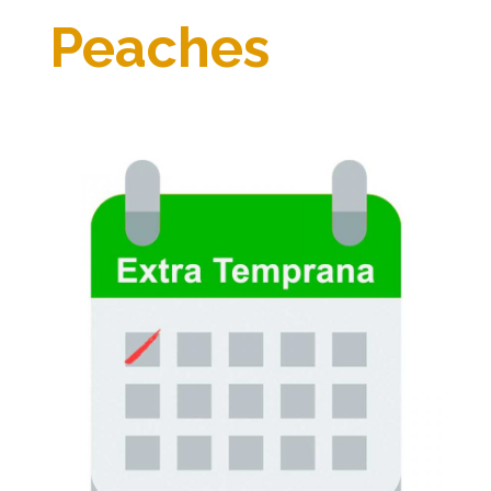
Peaches