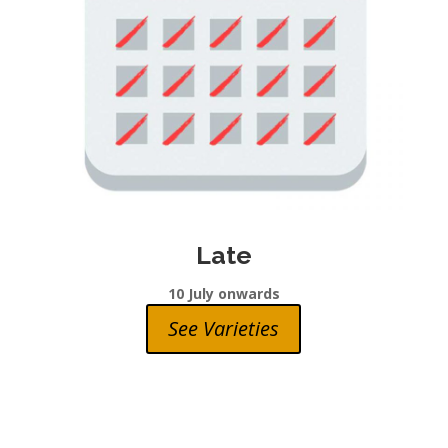
Late
10 July onwards
See Varieties