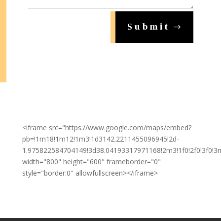
Submit
<iframe src="https://www.google.com/maps/embed?
pb=!1m18!1m12!1m3!1d3142.2211455096945!2d-
1.975822584704149!3d38.04193317971168!2m3!1f0!2f0!3f0!3
width="800" height="600" frameborder="0"
style="border:0" allowfullscreen></iframe>