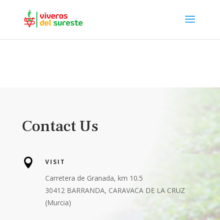
Contact Us

VISIT
Carretera de Granada, km 10.5
30412 BARRANDA, CARAVACA DE LA CRUZ
(Murcia)