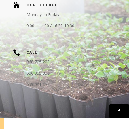

OUR SCHEDULE
Monday to Friday
9:00 – 14:00 / 16.30-19.30

CALL
968 725 228
636 955 830
659 041 173