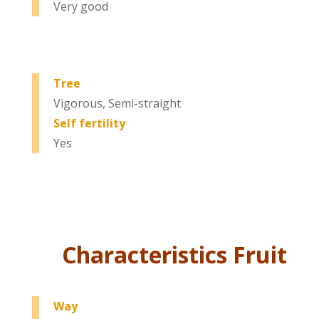
Very good
Tree
Vigorous, Semi-straight
Self fertility
Yes
Characteristics Fruit
Way