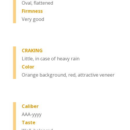
Oval, flattened
Firmness
Very good
CRAKING
Little, in case of heavy rain
Color
Orange background, red, attractive veneer
Caliber
AAA-yyyy
Taste