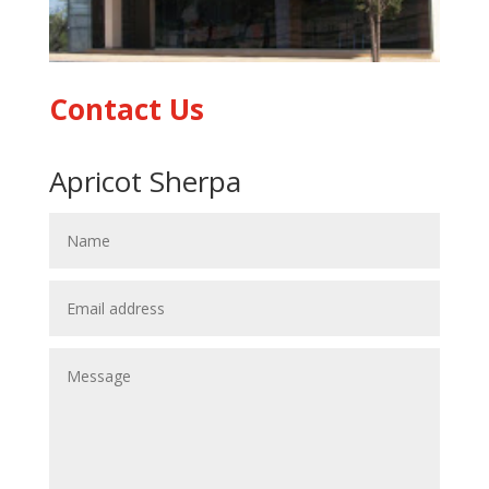
Contact Us
Apricot Sherpa