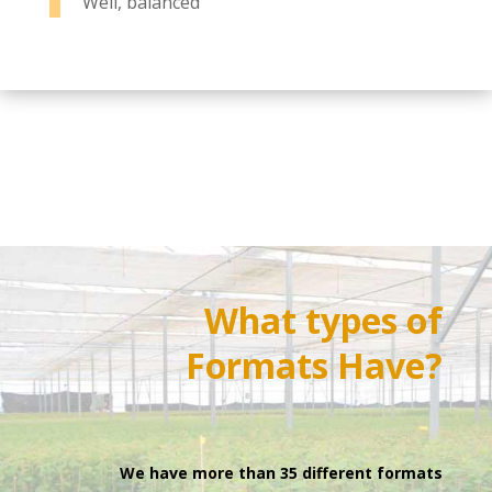
Well, balanced
What types of
Formats
Have?
We have more than 35 different formats