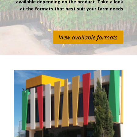
available depending on the product. Take a look
at the formats that best suit your farm needs
View available formats