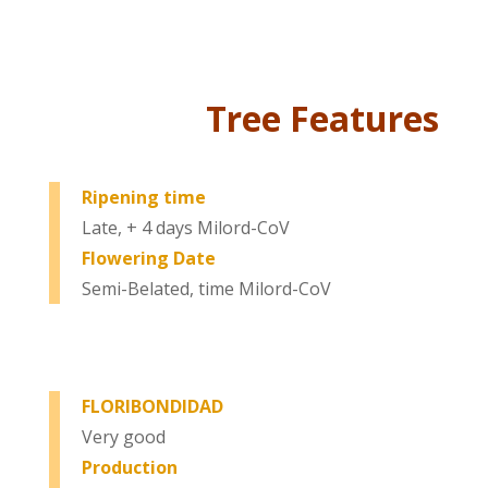
Tree Features
Ripening time
Late, + 4 days Milord-CoV
Flowering Date
Semi-Belated, time Milord-CoV
FLORIBONDIDAD
Very good
Production