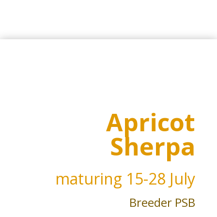
Apricot
Sherpa
maturing
15-28 July
Breeder PSB