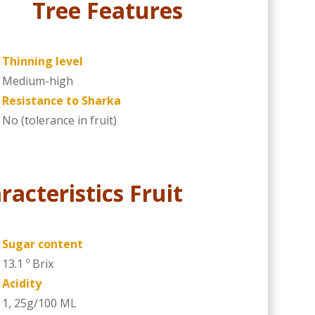
Tree Features
Thinning level
Medium-high
Resistance to Sharka
No (tolerance in fruit)
racteristics Fruit
Sugar content
13.1 º Brix
Acidity
1, 25g/100 ML