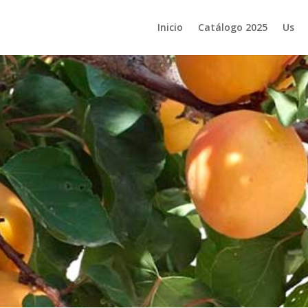
Inicio
Catálogo 2025
Us