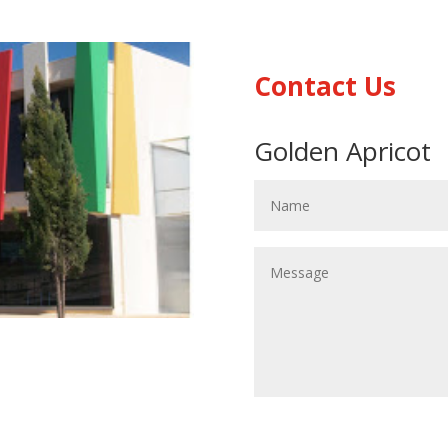
Contact Us
Golden Apricot