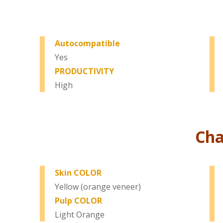
Autocompatible
Yes
PRODUCTIVITY
High
Cha
Skin COLOR
Yellow (orange veneer)
Pulp COLOR
Light Orange