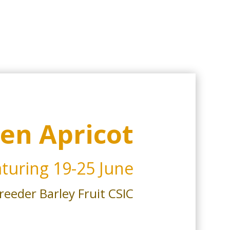
en Apricot
turing
19-25 June
reeder Barley Fruit CSIC