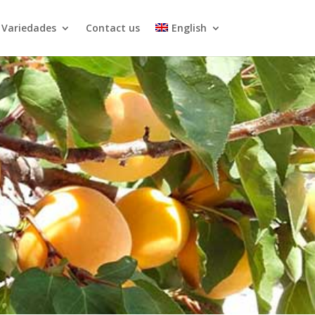
Variedades
Contact us
English