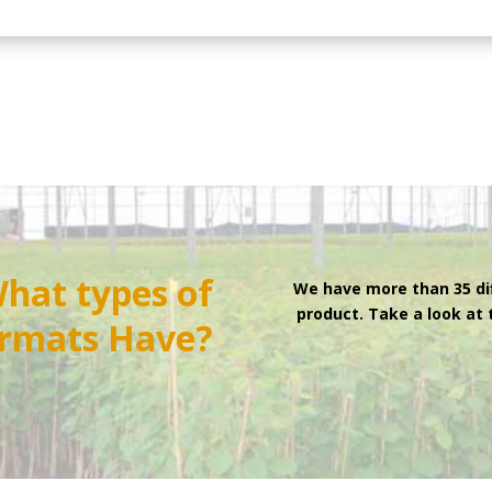
hat types of
We have more than 35 di
product. Take a look at
rmats
Have?