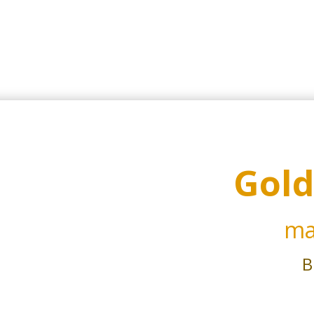
Gold
ma
B