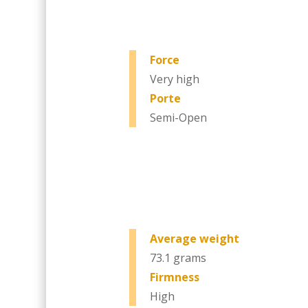
Force
Very high
Porte
Semi-Open
Average weight
73.1 grams
Firmness
High