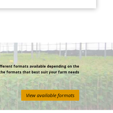
fferent formats available depending on the
 the formats that best suit your farm needs
View available formats