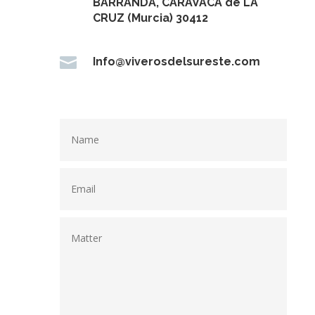
BARRANDA, CARAVACA de LA
CRUZ (Murcia) 30412

Info@viverosdelsureste.com