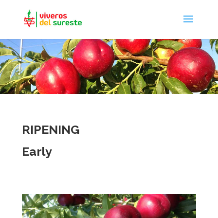
RIPENING
Early