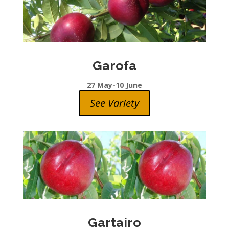
Garofa
27 May-10 June
See Variety
Gartairo