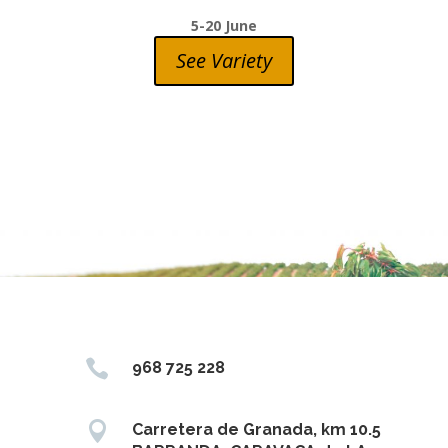
5-20 June
See Variety

968 725 228

Carretera de Granada, km 10.5