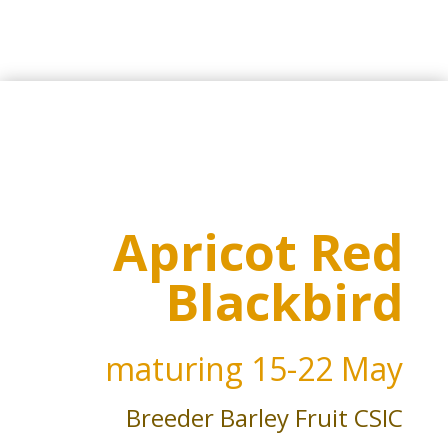
Apricot Red
Blackbird
maturing
15-22 May
Breeder Barley Fruit CSIC