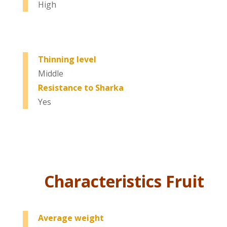
High
Thinning level
Middle
Resistance to Sharka
Yes
Characteristics Fruit
Average weight