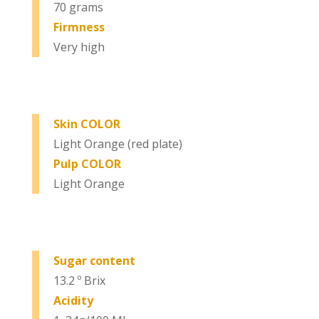
70 grams
Firmness
Very high
Skin COLOR
Light Orange (red plate)
Pulp COLOR
Light Orange
Sugar content
13.2 º Brix
Acidity