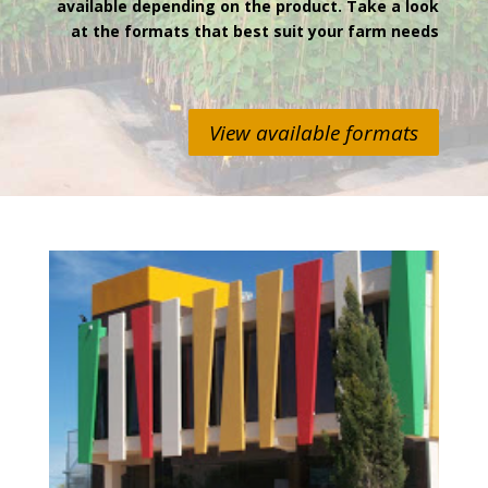
available depending on the product. Take a look
at the formats that best suit your farm needs
View available formats