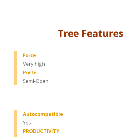
Tree Features
Force
Very high
Porte
Semi-Open
Autocompatible
Yes
PRODUCTIVITY