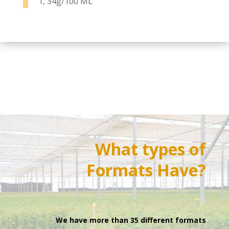
1, 34g/100 ML
What types of
Formats
Have?
We have more than 35 different formats