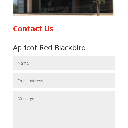
Contact Us
Apricot Red Blackbird