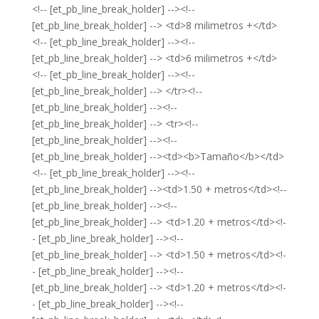
<!-- [et_pb_line_break_holder] --><!--
[et_pb_line_break_holder] --> <td>8 milimetros +</td>
<!-- [et_pb_line_break_holder] --><!--
[et_pb_line_break_holder] --> <td>6 milimetros +</td>
<!-- [et_pb_line_break_holder] --><!--
[et_pb_line_break_holder] --> </tr><!--
[et_pb_line_break_holder] --><!--
[et_pb_line_break_holder] --> <tr><!--
[et_pb_line_break_holder] --><!--
[et_pb_line_break_holder] --><td><b>Tamaño</b></td>
<!-- [et_pb_line_break_holder] --><!--
[et_pb_line_break_holder] --><td>1.50 + metros</td><!--
[et_pb_line_break_holder] --><!--
[et_pb_line_break_holder] --> <td>1.20 + metros</td><!-
- [et_pb_line_break_holder] --><!--
[et_pb_line_break_holder] --> <td>1.50 + metros</td><!-
- [et_pb_line_break_holder] --><!--
[et_pb_line_break_holder] --> <td>1.20 + metros</td><!-
- [et_pb_line_break_holder] --><!--