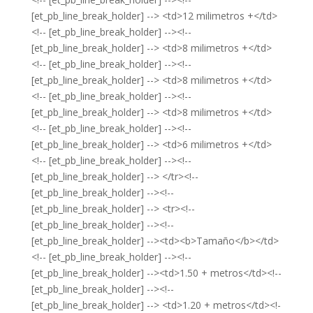
[et_pb_line_break_holder] --> <td>12 milimetros +</td>
<!-- [et_pb_line_break_holder] --><!--
[et_pb_line_break_holder] --> <td>8 milimetros +</td>
<!-- [et_pb_line_break_holder] --><!--
[et_pb_line_break_holder] --> <td>8 milimetros +</td>
<!-- [et_pb_line_break_holder] --><!--
[et_pb_line_break_holder] --> <td>8 milimetros +</td>
<!-- [et_pb_line_break_holder] --><!--
[et_pb_line_break_holder] --> <td>6 milimetros +</td>
<!-- [et_pb_line_break_holder] --><!--
[et_pb_line_break_holder] --> </tr><!--
[et_pb_line_break_holder] --><!--
[et_pb_line_break_holder] --> <tr><!--
[et_pb_line_break_holder] --><!--
[et_pb_line_break_holder] --><td><b>Tamaño</b></td>
<!-- [et_pb_line_break_holder] --><!--
[et_pb_line_break_holder] --><td>1.50 + metros</td><!--
[et_pb_line_break_holder] --><!--
[et_pb_line_break_holder] --> <td>1.20 + metros</td><!-