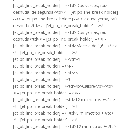
[et_pb_line_break_holder] --> <td>Dos verdes, raíz
desnuda, de segunda</td><!-- [et_pb_line_break_holder]
--><!-- [et_pb_line_break_holder] --> <td>Una yema, raíz
desnuda</td><!-- [et_pb_line_break_holder] --><!--
[et_pb_line_break_holder] --> <td>Dos yemas, raíz
desnuda</td><!-- [et_pb_line_break_holder] --><!--
[et_pb_line_break_holder] --> <td>Maceta de 1,6L </td>
<!-- [et_pb_line_break_holder] --><!--
[et_pb_line_break_holder] --> </tr><!--
[et_pb_line_break_holder] --><!--
[et_pb_line_break_holder] --> <tr><!--
[et_pb_line_break_holder] --><!--
[et_pb_line_break_holder] --><td><b>Calibre</b></td>
<!-- [et_pb_line_break_holder] --><!--
[et_pb_line_break_holder] --><td>12 milimetros +</td>
<!-- [et_pb_line_break_holder] --><!--
[et_pb_line_break_holder] --> <td>8 milimetros +</td>
<!-- [et_pb_line_break_holder] --><!--
[et_pb_line_break_holder] --> <td>12 milimetros +</td>