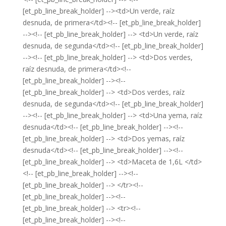
[et_pb_line_break_holder] --><td>Un verde, raíz
desnuda, de primera</td><!-- [et_pb_line_break_holder]
--><!-- [et_pb_line_break_holder] --> <td>Un verde, raíz
desnuda, de segunda</td><!-- [et_pb_line_break_holder]
--><!-- [et_pb_line_break_holder] --> <td>Dos verdes,
raíz desnuda, de primera</td><!--
[et_pb_line_break_holder] --><!--
[et_pb_line_break_holder] --> <td>Dos verdes, raíz
desnuda, de segunda</td><!-- [et_pb_line_break_holder]
--><!-- [et_pb_line_break_holder] --> <td>Una yema, raíz
desnuda</td><!-- [et_pb_line_break_holder] --><!--
[et_pb_line_break_holder] --> <td>Dos yemas, raíz
desnuda</td><!-- [et_pb_line_break_holder] --><!--
[et_pb_line_break_holder] --> <td>Maceta de 1,6L </td>
<!-- [et_pb_line_break_holder] --><!--
[et_pb_line_break_holder] --> </tr><!--
[et_pb_line_break_holder] --><!--
[et_pb_line_break_holder] --> <tr><!--
[et_pb_line_break_holder] --><!--