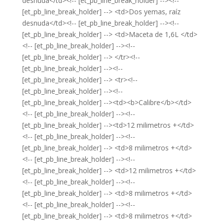
desnuda</td><!-- [et_pb_line_break_holder] --><!--
[et_pb_line_break_holder] --> <td>Dos yemas, raíz
desnuda</td><!-- [et_pb_line_break_holder] --><!--
[et_pb_line_break_holder] --> <td>Maceta de 1,6L </td>
<!-- [et_pb_line_break_holder] --><!--
[et_pb_line_break_holder] --> </tr><!--
[et_pb_line_break_holder] --><!--
[et_pb_line_break_holder] --> <tr><!--
[et_pb_line_break_holder] --><!--
[et_pb_line_break_holder] --><td><b>Calibre</b></td>
<!-- [et_pb_line_break_holder] --><!--
[et_pb_line_break_holder] --><td>12 milimetros +</td>
<!-- [et_pb_line_break_holder] --><!--
[et_pb_line_break_holder] --> <td>8 milimetros +</td>
<!-- [et_pb_line_break_holder] --><!--
[et_pb_line_break_holder] --> <td>12 milimetros +</td>
<!-- [et_pb_line_break_holder] --><!--
[et_pb_line_break_holder] --> <td>8 milimetros +</td>
<!-- [et_pb_line_break_holder] --><!--
[et_pb_line_break_holder] --> <td>8 milimetros +</td>