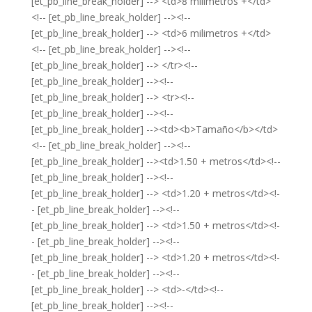
[et_pb_line_break_holder] --> <td>8 milimetros +</td>
<!-- [et_pb_line_break_holder] --><!--
[et_pb_line_break_holder] --> <td>6 milimetros +</td>
<!-- [et_pb_line_break_holder] --><!--
[et_pb_line_break_holder] --> </tr><!--
[et_pb_line_break_holder] --><!--
[et_pb_line_break_holder] --> <tr><!--
[et_pb_line_break_holder] --><!--
[et_pb_line_break_holder] --><td><b>Tamaño</b></td>
<!-- [et_pb_line_break_holder] --><!--
[et_pb_line_break_holder] --><td>1.50 + metros</td><!--
[et_pb_line_break_holder] --><!--
[et_pb_line_break_holder] --> <td>1.20 + metros</td><!-
- [et_pb_line_break_holder] --><!--
[et_pb_line_break_holder] --> <td>1.50 + metros</td><!-
- [et_pb_line_break_holder] --><!--
[et_pb_line_break_holder] --> <td>1.20 + metros</td><!-
- [et_pb_line_break_holder] --><!--
[et_pb_line_break_holder] --> <td>-</td><!--
[et_pb_line_break_holder] --><!--