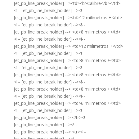
[et_pb_line_break_holder] --><td><b>Calibre</b></td>
<!-- [et_pb_line_break_holder] --><!--
[et_pb_line_break_holder] --><td>12 milimetros +</td>
<!-- [et_pb_line_break_holder] --><!--
[et_pb_line_break_holder] --> <td>8 milimetros +</td>
<!-- [et_pb_line_break_holder] --><!--
[et_pb_line_break_holder] --> <td>12 milimetros +</td>
<!-- [et_pb_line_break_holder] --><!--
[et_pb_line_break_holder] --> <td>8 milimetros +</td>
<!-- [et_pb_line_break_holder] --><!--
[et_pb_line_break_holder] --> <td>8 milimetros +</td>
<!-- [et_pb_line_break_holder] --><!--
[et_pb_line_break_holder] --> <td>8 milimetros +</td>
<!-- [et_pb_line_break_holder] --><!--
[et_pb_line_break_holder] --> <td>6 milimetros +</td>
<!-- [et_pb_line_break_holder] --><!--
[et_pb_line_break_holder] --> </tr><!--
[et_pb_line_break_holder] --><!--
[et_pb_line_break_holder] --> <tr><!--
[et_pb_line_break_holder] --><!--