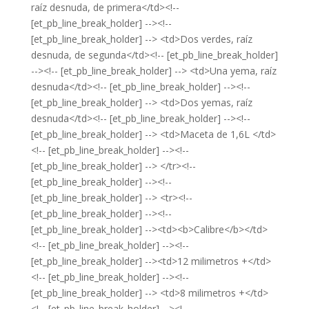
raíz desnuda, de primera</td><!--
[et_pb_line_break_holder] --><!--
[et_pb_line_break_holder] --> <td>Dos verdes, raíz
desnuda, de segunda</td><!-- [et_pb_line_break_holder]
--><!-- [et_pb_line_break_holder] --> <td>Una yema, raíz
desnuda</td><!-- [et_pb_line_break_holder] --><!--
[et_pb_line_break_holder] --> <td>Dos yemas, raíz
desnuda</td><!-- [et_pb_line_break_holder] --><!--
[et_pb_line_break_holder] --> <td>Maceta de 1,6L </td>
<!-- [et_pb_line_break_holder] --><!--
[et_pb_line_break_holder] --> </tr><!--
[et_pb_line_break_holder] --><!--
[et_pb_line_break_holder] --> <tr><!--
[et_pb_line_break_holder] --><!--
[et_pb_line_break_holder] --><td><b>Calibre</b></td>
<!-- [et_pb_line_break_holder] --><!--
[et_pb_line_break_holder] --><td>12 milimetros +</td>
<!-- [et_pb_line_break_holder] --><!--
[et_pb_line_break_holder] --> <td>8 milimetros +</td>
<!-- [et_pb_line_break_holder] --><!--