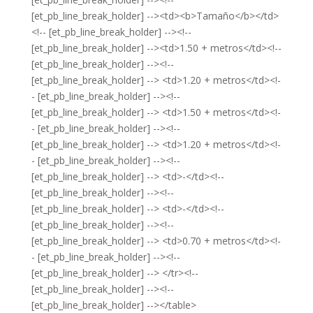
[et_pb_line_break_holder] --><td><b>Tamaño</b></td>
<!-- [et_pb_line_break_holder] --><!--
[et_pb_line_break_holder] --><td>1.50 + metros</td><!--
[et_pb_line_break_holder] --><!--
[et_pb_line_break_holder] --> <td>1.20 + metros</td><!-
- [et_pb_line_break_holder] --><!--
[et_pb_line_break_holder] --> <td>1.50 + metros</td><!-
- [et_pb_line_break_holder] --><!--
[et_pb_line_break_holder] --> <td>1.20 + metros</td><!-
- [et_pb_line_break_holder] --><!--
[et_pb_line_break_holder] --> <td>-</td><!--
[et_pb_line_break_holder] --><!--
[et_pb_line_break_holder] --> <td>-</td><!--
[et_pb_line_break_holder] --><!--
[et_pb_line_break_holder] --> <td>0.70 + metros</td><!-
- [et_pb_line_break_holder] --><!--
[et_pb_line_break_holder] --> </tr><!--
[et_pb_line_break_holder] --><!--
[et_pb_line_break_holder] --></table>