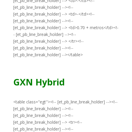
[et_pb_line_break_holder] --> <td>-</td><!--
[et_pb_line_break_holder] --><!--
[et_pb_line_break_holder] --> <td>-</td><!--
[et_pb_line_break_holder] --><!--
[et_pb_line_break_holder] --> <td>0.70 + metros</td><!-
- [et_pb_line_break_holder] --><!--
[et_pb_line_break_holder] --> </tr><!--
[et_pb_line_break_holder] --><!--
[et_pb_line_break_holder] --></table>
GXN Hybrid
<table class="egt"><!-- [et_pb_line_break_holder] --><!--
[et_pb_line_break_holder] --><!--
[et_pb_line_break_holder] --><!--
[et_pb_line_break_holder] --> <tr><!--
[et_pb_line_break_holder] --><!--