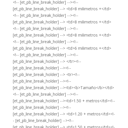
<!-- [et_pb_line_break_holder] --><!--
[et_pb_line_break_holder] --> <td>8 milimetros +</td>
<!-- [et_pb_line_break_holder] --><!--
[et_pb_line_break_holder] --> <td>8 milimetros +</td>
<!-- [et_pb_line_break_holder] --><!--
[et_pb_line_break_holder] --> <td>8 milimetros +</td>
<!-- [et_pb_line_break_holder] --><!--
[et_pb_line_break_holder] --> <td>6 milimetros +</td>
<!-- [et_pb_line_break_holder] --><!--
[et_pb_line_break_holder] --> </tr><!--
[et_pb_line_break_holder] --><!--
[et_pb_line_break_holder] --> <tr><!--
[et_pb_line_break_holder] --><!--
[et_pb_line_break_holder] --><td><b>Tamaño</b></td>
<!-- [et_pb_line_break_holder] --><!--
[et_pb_line_break_holder] --><td>1.50 + metros</td><!--
[et_pb_line_break_holder] --><!--
[et_pb_line_break_holder] --> <td>1.20 + metros</td><!-
- [et_pb_line_break_holder] --><!--
[et_pb_line_break_holder] --> <td>1.50 + metros</td><!-