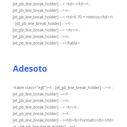
[et_pb_line_break_holder] --> <td>-</td><!--
[et_pb_line_break_holder] --><!--
[et_pb_line_break_holder] --> <td>0.70 + metros</td><!-
- [et_pb_line_break_holder] --><!--
[et_pb_line_break_holder] --> </tr><!--
[et_pb_line_break_holder] --><!--
[et_pb_line_break_holder] --></table>
Adesoto
<table class="egt"><!-- [et_pb_line_break_holder] --><!--
[et_pb_line_break_holder] --><!--
[et_pb_line_break_holder] --><!--
[et_pb_line_break_holder] --> <tr><!--
[et_pb_line_break_holder] --><!--
[et_pb_line_break_holder] --><td><b>Formato</b></td>
<!-- [et_pb_line_break_holder] --><!--