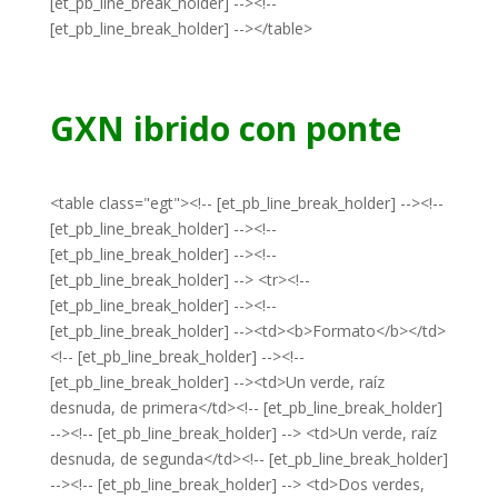
[et_pb_line_break_holder] --><!--
[et_pb_line_break_holder] --></table>
GXN ibrido con ponte
<table class="egt"><!-- [et_pb_line_break_holder] --><!--
[et_pb_line_break_holder] --><!--
[et_pb_line_break_holder] --><!--
[et_pb_line_break_holder] --> <tr><!--
[et_pb_line_break_holder] --><!--
[et_pb_line_break_holder] --><td><b>Formato</b></td>
<!-- [et_pb_line_break_holder] --><!--
[et_pb_line_break_holder] --><td>Un verde, raíz
desnuda, de primera</td><!-- [et_pb_line_break_holder]
--><!-- [et_pb_line_break_holder] --> <td>Un verde, raíz
desnuda, de segunda</td><!-- [et_pb_line_break_holder]
--><!-- [et_pb_line_break_holder] --> <td>Dos verdes,