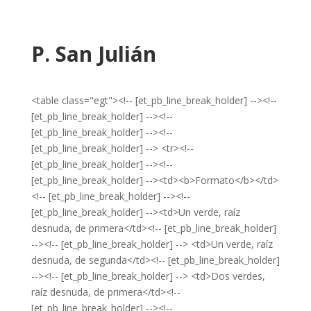
P. San Julián
<table class="egt"><!-- [et_pb_line_break_holder] --><!--
[et_pb_line_break_holder] --><!--
[et_pb_line_break_holder] --><!--
[et_pb_line_break_holder] --> <tr><!--
[et_pb_line_break_holder] --><!--
[et_pb_line_break_holder] --><td><b>Formato</b></td>
<!-- [et_pb_line_break_holder] --><!--
[et_pb_line_break_holder] --><td>Un verde, raíz
desnuda, de primera</td><!-- [et_pb_line_break_holder]
--><!-- [et_pb_line_break_holder] --> <td>Un verde, raíz
desnuda, de segunda</td><!-- [et_pb_line_break_holder]
--><!-- [et_pb_line_break_holder] --> <td>Dos verdes,
raíz desnuda, de primera</td><!--
[et_pb_line_break_holder] --><!--