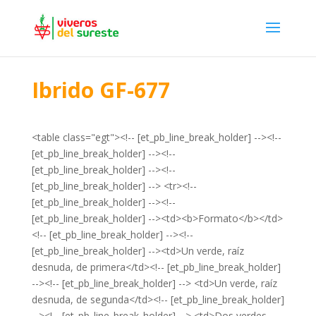
Ibrido GF-677
<table class="egt"><!-- [et_pb_line_break_holder] --><!--
[et_pb_line_break_holder] --><!--
[et_pb_line_break_holder] --><!--
[et_pb_line_break_holder] --> <tr><!--
[et_pb_line_break_holder] --><!--
[et_pb_line_break_holder] --><td><b>Formato</b></td>
<!-- [et_pb_line_break_holder] --><!--
[et_pb_line_break_holder] --><td>Un verde, raíz
desnuda, de primera</td><!-- [et_pb_line_break_holder]
--><!-- [et_pb_line_break_holder] --> <td>Un verde, raíz
desnuda, de segunda</td><!-- [et_pb_line_break_holder]
--><!-- [et_pb_line_break_holder] --> <td>Dos verdes,