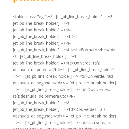
<table class="egt"><!-- [et_pb_line_break_holder] --><!--
[et_pb_line_break_holder] --><!--
[et_pb_line_break_holder] --><!--
[et_pb_line_break_holder] --> <tr><!--
[et_pb_line_break_holder] --><!--
[et_pb_line_break_holder] --><td><b>Formato</b></td>
<!-- [et_pb_line_break_holder] --><!--
[et_pb_line_break_holder] --><td>Un verde, raíz
desnuda, de primera</td><!-- [et_pb_line_break_holder]
--><!-- [et_pb_line_break_holder] --> <td>Un verde, raíz
desnuda, de segunda</td><!-- [et_pb_line_break_holder]
--><!-- [et_pb_line_break_holder] --> <td>Dos verdes,
raíz desnuda, de primera</td><!--
[et_pb_line_break_holder] --><!--
[et_pb_line_break_holder] --> <td>Dos verdes, raíz
desnuda, de segunda</td><!-- [et_pb_line_break_holder]
--><!-- [et_pb_line_break_holder] --> <td>Una yema, raíz