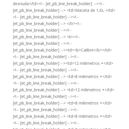
desnuda</td><!-- [et_pb_line_break_holder] --><!--
[et_pb_line_break_holder] --> <td>Maceta de 1,6L </td>
<!-- [et_pb_line_break_holder] --><!--
[et_pb_line_break_holder] --> </tr><!--
[et_pb_line_break_holder] --><!--
[et_pb_line_break_holder] --> <tr><!--
[et_pb_line_break_holder] --><!--
[et_pb_line_break_holder] --><td><b>Calibre</b></td>
<!-- [et_pb_line_break_holder] --><!--
[et_pb_line_break_holder] --><td>12 milimetros +</td>
<!-- [et_pb_line_break_holder] --><!--
[et_pb_line_break_holder] --> <td>8 milimetros +</td>
<!-- [et_pb_line_break_holder] --><!--
[et_pb_line_break_holder] --> <td>12 milimetros +</td>
<!-- [et_pb_line_break_holder] --><!--
[et_pb_line_break_holder] --> <td>8 milimetros +</td>
<!-- [et_pb_line_break_holder] --><!--
[et_pb_line_break_holder] --> <td>8 milimetros +</td>
<!-- [et_pb_line_break_holder] --><!--