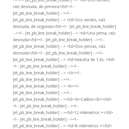
raíz desnuda, de primera</td><!--
[et_pb_line_break_holder] --><!--
[et_pb_line_break_holder] --> <td>Dos verdes, raíz
desnuda, de segunda</td><!-- [et_pb_line_break_holder]
--><!-- [et_pb_line_break_holder] --> <td>Una yema, raíz
desnuda</td><!-- [et_pb_line_break_holder] --><!--
[et_pb_line_break_holder] --> <td>Dos yemas, raíz
desnuda</td><!-- [et_pb_line_break_holder] --><!--
[et_pb_line_break_holder] --> <td>Maceta de 1,6L </td>
<!-- [et_pb_line_break_holder] --><!--
[et_pb_line_break_holder] --> </tr><!--
[et_pb_line_break_holder] --><!--
[et_pb_line_break_holder] --> <tr><!--
[et_pb_line_break_holder] --><!--
[et_pb_line_break_holder] --><td><b>Calibre</b></td>
<!-- [et_pb_line_break_holder] --><!--
[et_pb_line_break_holder] --><td>12 milimetros +</td>
<!-- [et_pb_line_break_holder] --><!--
[et_pb_line_break_holder] --> <td>8 milimetros +</td>