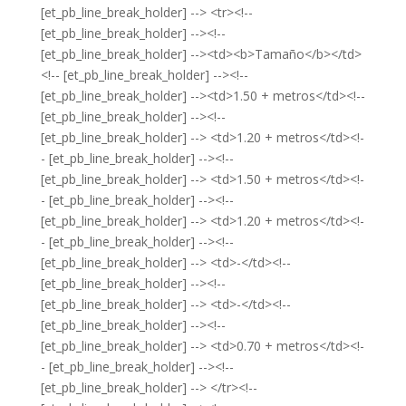
[et_pb_line_break_holder] --> <tr><!--
[et_pb_line_break_holder] --><!--
[et_pb_line_break_holder] --><td><b>Tamaño</b></td>
<!-- [et_pb_line_break_holder] --><!--
[et_pb_line_break_holder] --><td>1.50 + metros</td><!--
[et_pb_line_break_holder] --><!--
[et_pb_line_break_holder] --> <td>1.20 + metros</td><!-
- [et_pb_line_break_holder] --><!--
[et_pb_line_break_holder] --> <td>1.50 + metros</td><!-
- [et_pb_line_break_holder] --><!--
[et_pb_line_break_holder] --> <td>1.20 + metros</td><!-
- [et_pb_line_break_holder] --><!--
[et_pb_line_break_holder] --> <td>-</td><!--
[et_pb_line_break_holder] --><!--
[et_pb_line_break_holder] --> <td>-</td><!--
[et_pb_line_break_holder] --><!--
[et_pb_line_break_holder] --> <td>0.70 + metros</td><!-
- [et_pb_line_break_holder] --><!--
[et_pb_line_break_holder] --> </tr><!--