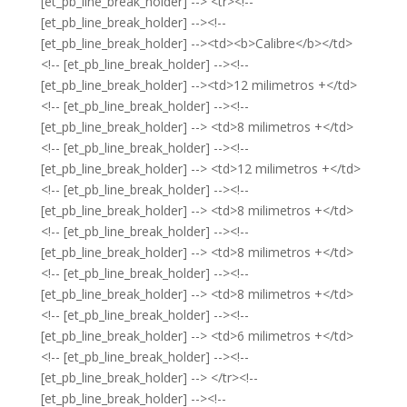
[et_pb_line_break_holder] --> <tr><!--
[et_pb_line_break_holder] --><!--
[et_pb_line_break_holder] --><td><b>Calibre</b></td>
<!-- [et_pb_line_break_holder] --><!--
[et_pb_line_break_holder] --><td>12 milimetros +</td>
<!-- [et_pb_line_break_holder] --><!--
[et_pb_line_break_holder] --> <td>8 milimetros +</td>
<!-- [et_pb_line_break_holder] --><!--
[et_pb_line_break_holder] --> <td>12 milimetros +</td>
<!-- [et_pb_line_break_holder] --><!--
[et_pb_line_break_holder] --> <td>8 milimetros +</td>
<!-- [et_pb_line_break_holder] --><!--
[et_pb_line_break_holder] --> <td>8 milimetros +</td>
<!-- [et_pb_line_break_holder] --><!--
[et_pb_line_break_holder] --> <td>8 milimetros +</td>
<!-- [et_pb_line_break_holder] --><!--
[et_pb_line_break_holder] --> <td>6 milimetros +</td>
<!-- [et_pb_line_break_holder] --><!--
[et_pb_line_break_holder] --> </tr><!--
[et_pb_line_break_holder] --><!--