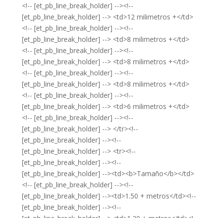
<!-- [et_pb_line_break_holder] --><!--
[et_pb_line_break_holder] --> <td>12 milimetros +</td>
<!-- [et_pb_line_break_holder] --><!--
[et_pb_line_break_holder] --> <td>8 milimetros +</td>
<!-- [et_pb_line_break_holder] --><!--
[et_pb_line_break_holder] --> <td>8 milimetros +</td>
<!-- [et_pb_line_break_holder] --><!--
[et_pb_line_break_holder] --> <td>8 milimetros +</td>
<!-- [et_pb_line_break_holder] --><!--
[et_pb_line_break_holder] --> <td>6 milimetros +</td>
<!-- [et_pb_line_break_holder] --><!--
[et_pb_line_break_holder] --> </tr><!--
[et_pb_line_break_holder] --><!--
[et_pb_line_break_holder] --> <tr><!--
[et_pb_line_break_holder] --><!--
[et_pb_line_break_holder] --><td><b>Tamaño</b></td>
<!-- [et_pb_line_break_holder] --><!--
[et_pb_line_break_holder] --><td>1.50 + metros</td><!--
[et_pb_line_break_holder] --><!--