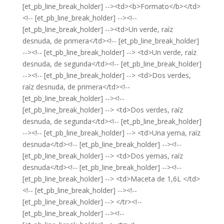
[et_pb_line_break_holder] --><td><b>Formato</b></td>
<!-- [et_pb_line_break_holder] --><!--
[et_pb_line_break_holder] --><td>Un verde, raíz
desnuda, de primera</td><!-- [et_pb_line_break_holder]
--><!-- [et_pb_line_break_holder] --> <td>Un verde, raíz
desnuda, de segunda</td><!-- [et_pb_line_break_holder]
--><!-- [et_pb_line_break_holder] --> <td>Dos verdes,
raíz desnuda, de primera</td><!--
[et_pb_line_break_holder] --><!--
[et_pb_line_break_holder] --> <td>Dos verdes, raíz
desnuda, de segunda</td><!-- [et_pb_line_break_holder]
--><!-- [et_pb_line_break_holder] --> <td>Una yema, raíz
desnuda</td><!-- [et_pb_line_break_holder] --><!--
[et_pb_line_break_holder] --> <td>Dos yemas, raíz
desnuda</td><!-- [et_pb_line_break_holder] --><!--
[et_pb_line_break_holder] --> <td>Maceta de 1,6L </td>
<!-- [et_pb_line_break_holder] --><!--
[et_pb_line_break_holder] --> </tr><!--
[et_pb_line_break_holder] --><!--