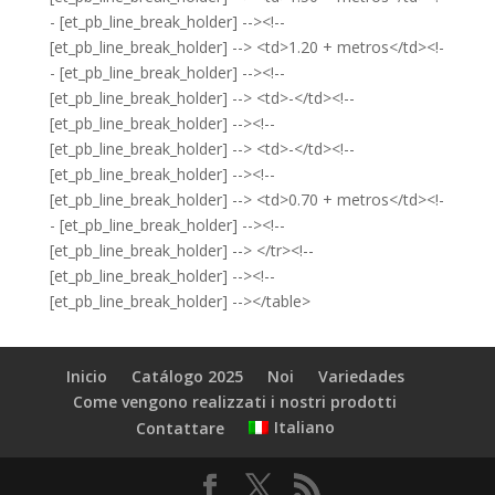
- [et_pb_line_break_holder] --><!--
[et_pb_line_break_holder] --> <td>1.20 + metros</td><!-
- [et_pb_line_break_holder] --><!--
[et_pb_line_break_holder] --> <td>-</td><!--
[et_pb_line_break_holder] --><!--
[et_pb_line_break_holder] --> <td>-</td><!--
[et_pb_line_break_holder] --><!--
[et_pb_line_break_holder] --> <td>0.70 + metros</td><!-
- [et_pb_line_break_holder] --><!--
[et_pb_line_break_holder] --> </tr><!--
[et_pb_line_break_holder] --><!--
[et_pb_line_break_holder] --></table>
Inicio
Catálogo 2025
Noi
Variedades
Come vengono realizzati i nostri prodotti
Italiano
Contattare