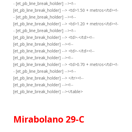
- [et_pb_line_break_holder] --><!--
[et_pb_line_break_holder] --> <td>1.50 + metros</td><!-
- [et_pb_line_break_holder] --><!--
[et_pb_line_break_holder] --> <td>1.20 + metros</td><!-
- [et_pb_line_break_holder] --><!--
[et_pb_line_break_holder] --> <td>-</td><!--
[et_pb_line_break_holder] --><!--
[et_pb_line_break_holder] --> <td>-</td><!--
[et_pb_line_break_holder] --><!--
[et_pb_line_break_holder] --> <td>0.70 + metros</td><!-
- [et_pb_line_break_holder] --><!--
[et_pb_line_break_holder] --> </tr><!--
[et_pb_line_break_holder] --><!--
[et_pb_line_break_holder] --></table>
Mirabolano 29-C