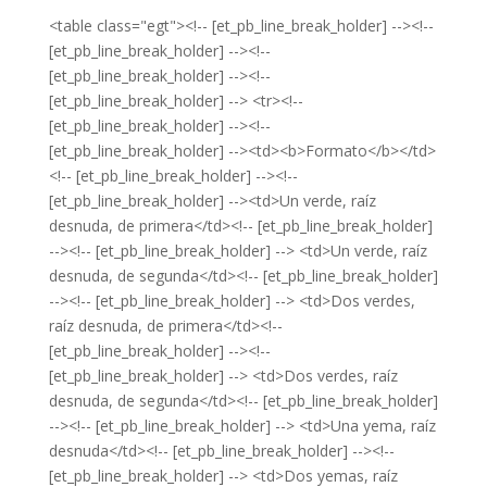
<table class="egt"><!-- [et_pb_line_break_holder] --><!--
[et_pb_line_break_holder] --><!--
[et_pb_line_break_holder] --><!--
[et_pb_line_break_holder] --> <tr><!--
[et_pb_line_break_holder] --><!--
[et_pb_line_break_holder] --><td><b>Formato</b></td>
<!-- [et_pb_line_break_holder] --><!--
[et_pb_line_break_holder] --><td>Un verde, raíz
desnuda, de primera</td><!-- [et_pb_line_break_holder]
--><!-- [et_pb_line_break_holder] --> <td>Un verde, raíz
desnuda, de segunda</td><!-- [et_pb_line_break_holder]
--><!-- [et_pb_line_break_holder] --> <td>Dos verdes,
raíz desnuda, de primera</td><!--
[et_pb_line_break_holder] --><!--
[et_pb_line_break_holder] --> <td>Dos verdes, raíz
desnuda, de segunda</td><!-- [et_pb_line_break_holder]
--><!-- [et_pb_line_break_holder] --> <td>Una yema, raíz
desnuda</td><!-- [et_pb_line_break_holder] --><!--
[et_pb_line_break_holder] --> <td>Dos yemas, raíz