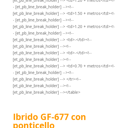
[et_pb_line_break_holder] --> <td>1.20 + metros</td><!-
- [et_pb_line_break_holder] --><!--
[et_pb_line_break_holder] --> <td>1.50 + metros</td><!-
- [et_pb_line_break_holder] --><!--
[et_pb_line_break_holder] --> <td>1.20 + metros</td><!-
- [et_pb_line_break_holder] --><!--
[et_pb_line_break_holder] --> <td>-</td><!--
[et_pb_line_break_holder] --><!--
[et_pb_line_break_holder] --> <td>-</td><!--
[et_pb_line_break_holder] --><!--
[et_pb_line_break_holder] --> <td>0.70 + metros</td><!-
- [et_pb_line_break_holder] --><!--
[et_pb_line_break_holder] --> </tr><!--
[et_pb_line_break_holder] --><!--
[et_pb_line_break_holder] --></table>
Ibrido GF-677 con
ponticello